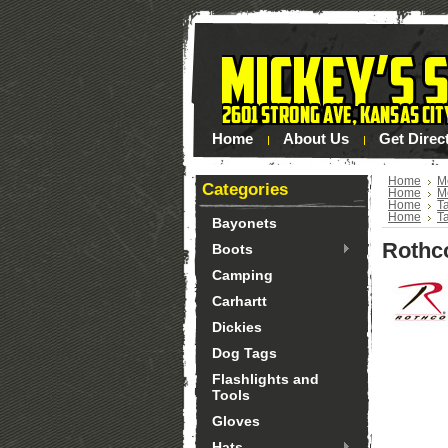
Home
About Us
Get Direc
Home
M
Categories
Home
M
Home
Ta
Home
Ta
Bayonets
Rothc
Boots
Camping
Carhartt
Dickies
Dog Tags
Flashlights and
Tools
Gloves
Hats