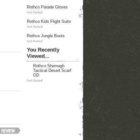
Rothco Parade Gloves
Rothco Kids Flight Suits
Rothco Jungle Boots
You Recently
Viewed...
Rothco Shemagh
Tactical Desert Scarf
OD