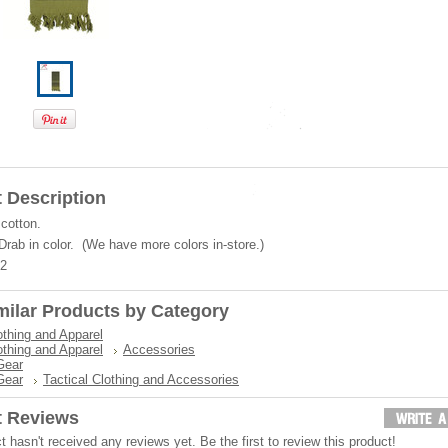
 Description
cotton.
Drab in color. (We have more colors in-store.)
42
milar Products by Category
othing and Apparel
othing and Apparel
Accessories
Gear
Gear
Tactical Clothing and Accessories
t Reviews
t hasn't received any reviews yet. Be the first to review this product!