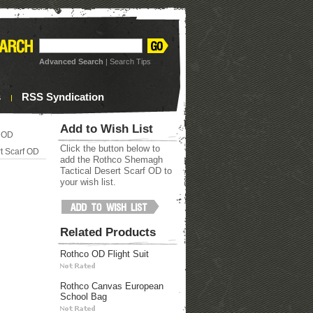
Advanced Search
|
Search Tips
s
RSS Syndication
Add to Wish List
f OD
Click the button below to
t Scarf OD
add the Rothco Shemagh
Tactical Desert Scarf OD to
your wish list.
Related Products
Rothco OD Flight Suit
Rothco Canvas European
School Bag