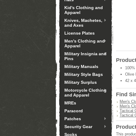
Kid's Clothing and
Apparel
Knives, Machetes,
and Axes
License Plates
Men's Clothing and
Apparel
Military Insignia and
Pins
Product
Military Manuals
100% 
Military Style Bags
Olive 
42 x 
Military Surplus
Motorcycle Clothing
Find Si
and Apparel
Men's Cl
MREs
Men's Cl
Paracord
Tactical 
Tactical 
Patches
Produc
Security Gear
This produc
Socks