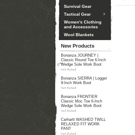
Survival Gear
Tactical Gear
Women's Clothing
and Accessories
Wool Blankets
New Products
Bonanza JOURNEY |
Classic Round Toe 6-Inch
Wedge Sole Work Boot
Bonanza SIERRA | Logger
9-Inch Work Boot
Bonanza FRONTIER
Classic Moc Toe 6-Inch
Wedge Sole Work Boot
Carhartt WASHED TWILL
RELAXED FIT WORK
PANT