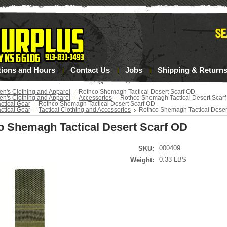
tions and Hours
Contact Us
Jobs
Shipping & Return
en's Clothing and Apparel
Rothco Shemagh Tactical Desert Scarf OD
en's Clothing and Apparel
Accessories
Rothco Shemagh Tactical Desert Scar
ctical Gear
Rothco Shemagh Tactical Desert Scarf OD
ctical Gear
Tactical Clothing and Accessories
Rothco Shemagh Tactical Deser
o Shemagh Tactical Desert Scarf OD
000409
SKU:
0.33 LBS
Weight: