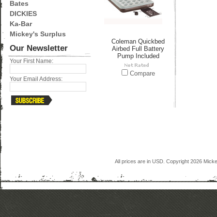
Bates
DICKIES
Ka-Bar
Mickey's Surplus
Coleman Quickbed
Our Newsletter
Airbed Full Battery
Pump Included
Your First Name:
Compare
Your Email Address:
All prices are in
USD
. Copyright 2026 Mick