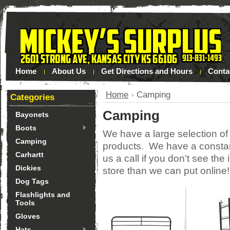
Home
About Us
Get Directions and Hours
Conta
Home
Camping
Categories
Camping
Bayonets
Boots
We have a large selection o
Camping
products. We have a constant
Carhartt
us a call if you don't see th
Dickies
store than we can put online
Dog Tags
Flashlights and
Tools
Gloves
Hats