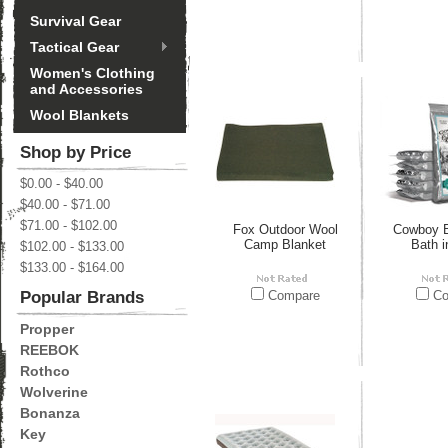
Survival Gear
Tactical Gear
Women's Clothing
and Accessories
Wool Blankets
Shop by Price
$0.00 - $40.00
$40.00 - $71.00
$71.00 - $102.00
Fox Outdoor Wool
Cowboy B
Camp Blanket
Bath i
$102.00 - $133.00
$133.00 - $164.00
Popular Brands
Compare
Co
Propper
REEBOK
Rothco
Wolverine
Bonanza
Key