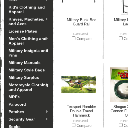
Kid's Clothing and
Apparel
Knives, Machetes,
Military Bunk Bed
Military
and Axes
Guard Rail
La
License Plates
Men's Clothing and
Compare
Co
Apparel
Military Insignia and
Pins
Military Manuals
Military Style Bags
Military Surplus
Motorcycle Clothing
and Apparel
MREs
Paracord
Texsport Rambler
Shogun 2
Double Travel
Cannon Fu
Patches
Hammock
O
Security Gear
Compare
Co
Socks