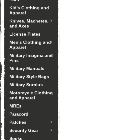
Kid's Clothing and
Apparel
Knives, Machetes,
and Axes
License Plates
Men's Clothing and
Apparel
Military Insignia and
Pins
Military Manuals
Military Style Bags
Military Surplus
Motorcycle Clothing
and Apparel
MREs
Paracord
Patches
Security Gear
Socks