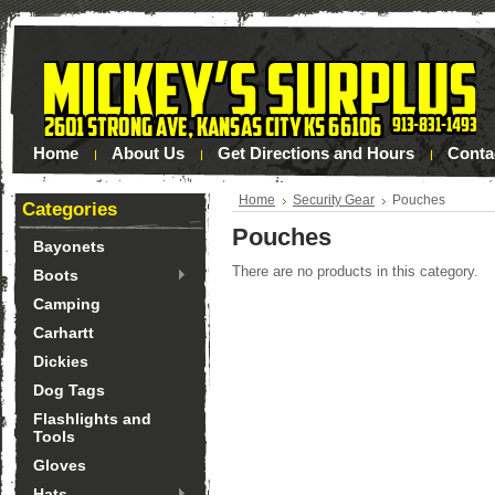
Home
About Us
Get Directions and Hours
Conta
Home
Security Gear
Pouches
Categories
Pouches
Bayonets
There are no products in this category.
Boots
Camping
Carhartt
Dickies
Dog Tags
Flashlights and
Tools
Gloves
Hats