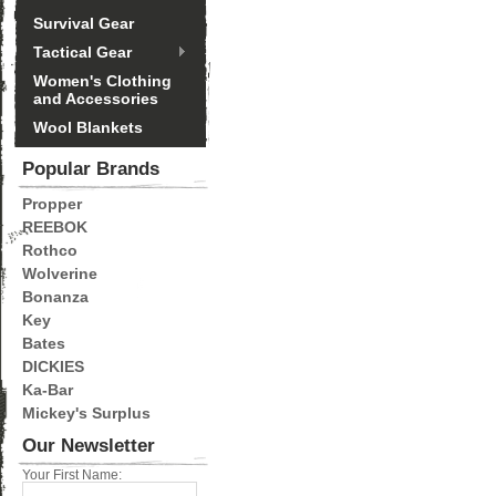
Survival Gear
Tactical Gear
Women's Clothing
and Accessories
Wool Blankets
Popular Brands
Propper
REEBOK
Rothco
Wolverine
Bonanza
Key
Bates
DICKIES
Ka-Bar
Mickey's Surplus
Our Newsletter
Your First Name: