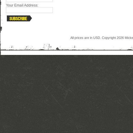
Your Email Address:
All prices are in
USD
. Copyright 2026 Mick