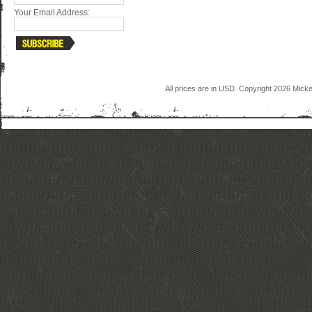
Your Email Address:
All prices are in
USD
. Copyright 2026 Mick