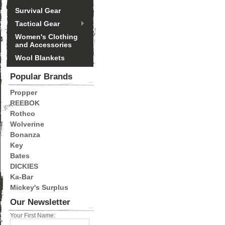
Survival Gear
Tactical Gear
Women's Clothing
and Accessories
Wool Blankets
Popular Brands
Propper
REEBOK
Rothco
Wolverine
Bonanza
Key
Bates
DICKIES
Ka-Bar
Mickey's Surplus
Our Newsletter
Your First Name: