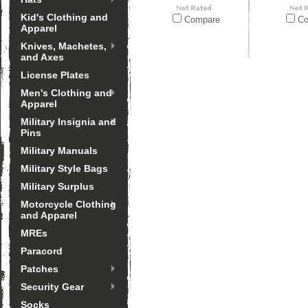
Kid's Clothing and
Compare
Co
Apparel
Knives, Machetes,
and Axes
License Plates
Men's Clothing and
Apparel
Military Insignia and
Pins
Military Manuals
Military Style Bags
Military Surplus
Motorcycle Clothing
and Apparel
MREs
Paracord
Patches
Security Gear
Socks