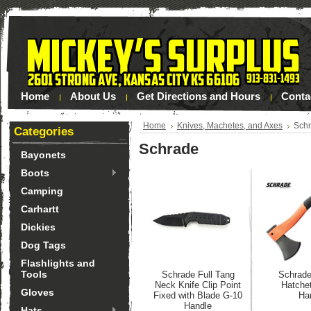
Home
About Us
Get Directions and Hours
Conta
Home
Knives, Machetes, and Axes
Sch
Categories
Schrade
Bayonets
Boots
Camping
Carhartt
Dickies
Dog Tags
Flashlights and
Tools
Schrade Full Tang
Schrade
Neck Knife Clip Point
Hatche
Gloves
Fixed with Blade G-10
Ha
Handle
Hats