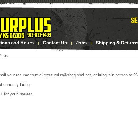
tions and Hours
Contact Us
Jobs
Shipping & Return
Jobs
mail your resume to
mickeyssurplus@sbcglobal.net
, or bring it in person to
 currently hiring.
, for your interest.