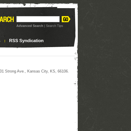
Advanced Search
|
Search Tips
s
RSS Syndication
 2601 Strong Ave., Kansas City, KS, 66106.