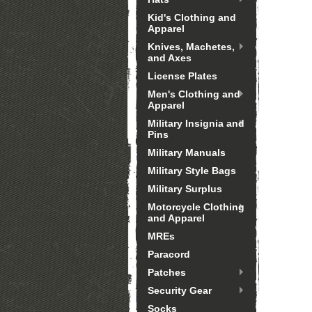
Kid's Clothing and
Apparel
Knives, Machetes,
and Axes
License Plates
Men's Clothing and
Apparel
Military Insignia and
Pins
Military Manuals
Military Style Bags
Military Surplus
Motorcycle Clothing
and Apparel
MREs
Paracord
Patches
Security Gear
Socks