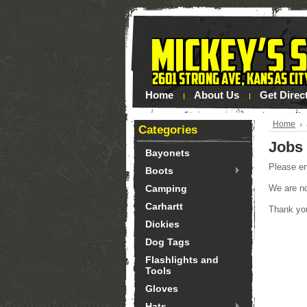
Home
About Us
Get Direc
Home
Categories
Jobs
Bayonets
Please e
Boots
Camping
We are not
Carhartt
Thank you
Dickies
Dog Tags
Flashlights and
Tools
Gloves
Hats