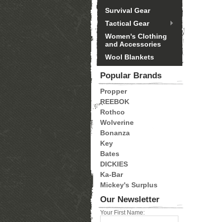
Survival Gear
Tactical Gear
Women's Clothing
and Accessories
Wool Blankets
Popular Brands
Propper
REEBOK
Rothco
Wolverine
Bonanza
Key
Bates
DICKIES
Ka-Bar
Mickey's Surplus
Our Newsletter
Your First Name: