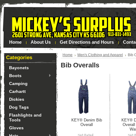
Home
About Us
Get Directions and Hours
Conta
Home
Men's Clothing and Apparel
Bib 
Categories
Bib Overalls
Bayonets
Boots
Camping
Carhartt
Dickies
Dog Tags
Flashlights and
Tools
KEY® Denim Bib
KEY® D
Overall
Overal
Gloves
Wa
Hats