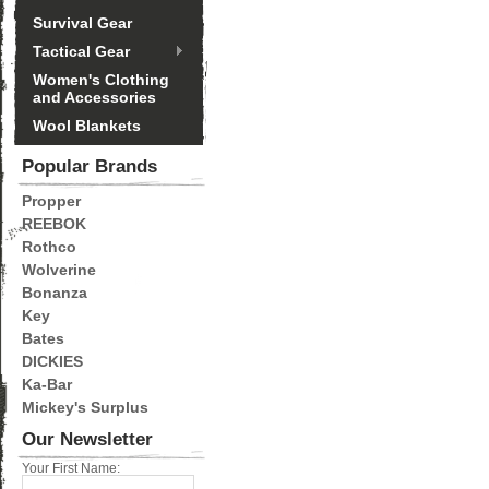
Survival Gear
Tactical Gear
Women's Clothing
and Accessories
Wool Blankets
Popular Brands
Propper
REEBOK
Rothco
Wolverine
Bonanza
Key
Bates
DICKIES
Ka-Bar
Mickey's Surplus
Our Newsletter
Your First Name: