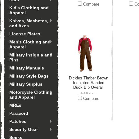
Compare
Co
Kid's Clothing and
Apparel
Knives, Machetes,
and Axes
License Plates
Men's Clothing and
Apparel
Military Insignia and
Pins
Military Manuals
Military Style Bags
Dickies Timber Brown
Insulated Sanded
Military Surplus
Duck Bib Overall
Motorcycle Clothing
and Apparel
Compare
MREs
Paracord
Patches
Security Gear
Socks