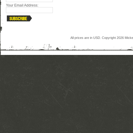
Your Email Address:
All prices are in
USD
. Copyright 2026 Mick