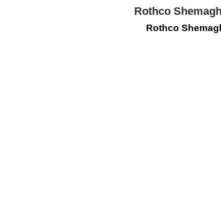
Rothco Shemagh 
Rothco Shemagh 