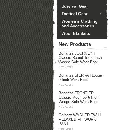
Survival Gear
Tactical Gear
Women's Clothing
and Accessories
Wool Blankets
New Products
Bonanza JOURNEY |
Classic Round Toe 6-Inch
Wedge Sole Work Boot
Bonanza SIERRA | Logger
9-Inch Work Boot
Bonanza FRONTIER
Classic Moc Toe 6-Inch
Wedge Sole Work Boot
Carhartt WASHED TWILL
RELAXED FIT WORK
PANT