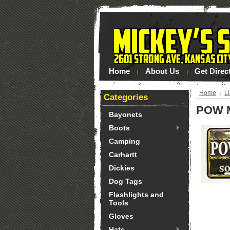
Home
About Us
Get Direc
Home
L
Categories
POW M
Bayonets
Boots
Camping
Carhartt
Dickies
Dog Tags
Flashlights and
Tools
Gloves
Hats