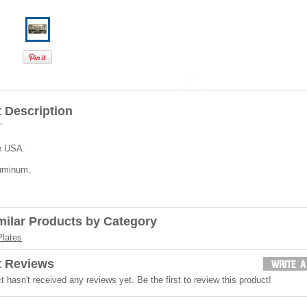
 Description
"
e USA.
uminum.
milar Products by Category
Plates
t Reviews
t hasn't received any reviews yet. Be the first to review this product!