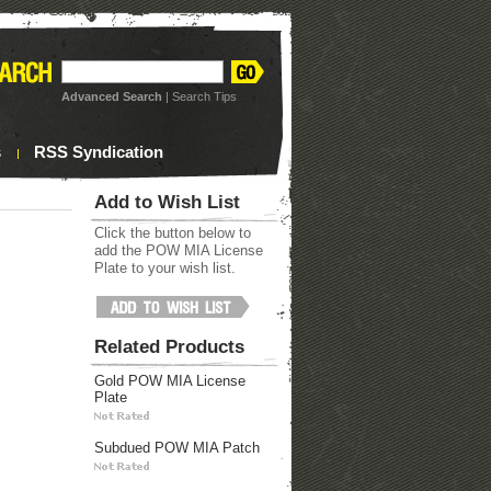
Advanced Search
|
Search Tips
s
RSS Syndication
Add to Wish List
Click the button below to
add the POW MIA License
Plate to your wish list.
Related Products
Gold POW MIA License
Plate
Subdued POW MIA Patch