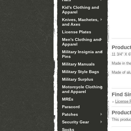
Kid's Clothing and
Apparel
Knives, Machetes,
and Axes
License Plates
Men's Clothing and
Apparel
Product
Military Insignia and
11 3/4" X 6
Pins
Made in th
Military Manuals
Military Style Bags
Made of al
Military Surplus
Motorcycle Clothing
and Apparel
Find Si
MREs
License 
Paracord
Produc
Patches
This produc
Security Gear
Socks