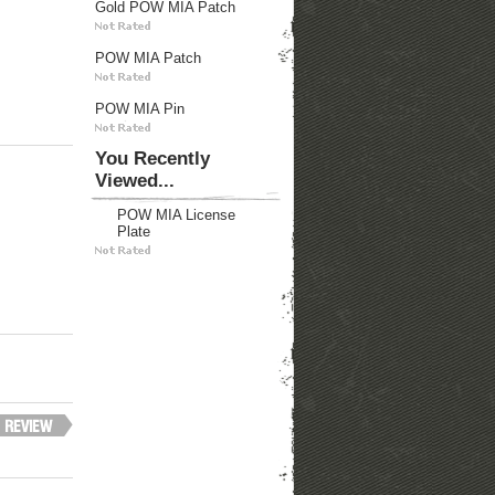
Gold POW MIA Patch
POW MIA Patch
POW MIA Pin
You Recently
Viewed...
POW MIA License
Plate