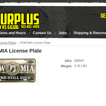
tions and Hours
Contact Us
Jobs
Shipping & Return
icense Plates
POW MIA License Plate
IA License Plate
000047
SKU:
0.20 LBS
Weight: