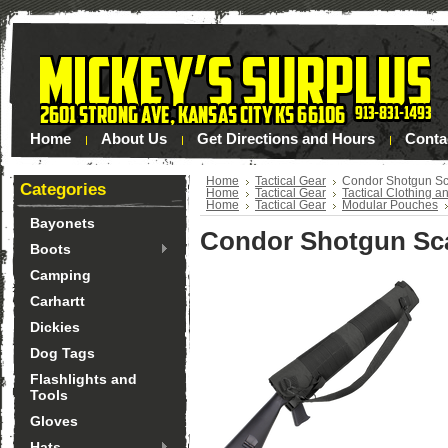
Home
About Us
Get Directions and Hours
Conta
Home
Tactical Gear
Condor Shotgun S
Categories
Home
Tactical Gear
Tactical Clothing a
Home
Tactical Gear
Modular Pouches
Bayonets
Condor Shotgun Sc
Boots
Camping
Carhartt
Dickies
Dog Tags
Flashlights and
Tools
Gloves
Hats