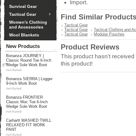
Import.
Survival Gear
Tactical Gear
Find Similar Product
Women's Clothing
Tactical Gear
and Accessories
Tactical Gear
Tactical Clothing and A
Tactical Gear
Modular Pouches
Wool Blankets
Product Reviews
New Products
This product hasn't received 
Bonanza JOURNEY |
Classic Round Toe 6-Inch
this product!
Wedge Sole Work Boot
Bonanza SIERRA | Logger
9-Inch Work Boot
Bonanza FRONTIER
Classic Moc Toe 6-Inch
Wedge Sole Work Boot
Carhartt WASHED TWILL
RELAXED FIT WORK
PANT