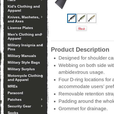
Kid's Clothing and
Apparel
Knives, Machetes,
and Axes
License Plates
Men's Clothing and
Apparel
Military Insignia and
Product Description
Pins
Military Manuals
Designed for shoulder ca
Military Style Bags
Webbing on both side wit
Military Surplus
ambidextrous usage.
Motorcycle Clothing
Four D-ring locations for 
and Apparel
accommodate users' pref
MREs
Paracord
Removable retention strap
Patches
Padding around the whole
Security Gear
Grommet for drainage.
Socks