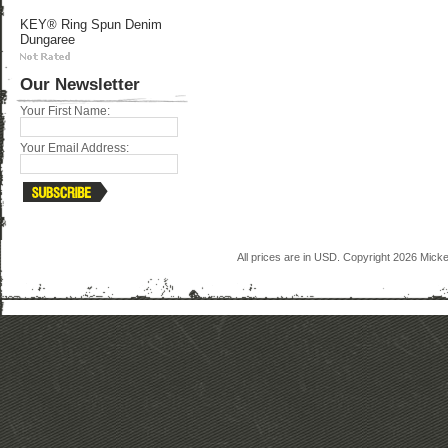
KEY® Ring Spun Denim
Dungaree
Our Newsletter
Your First Name:
Your Email Address:
All prices are in
USD
. Copyright 2026 Mick