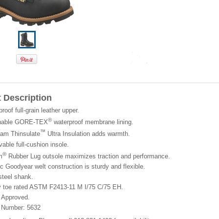
 Description
roof full-grain leather upper.
®
hable GORE-TEX
waterproof membrane lining.
™
ram Thinsulate
Ultra Insulation adds warmth.
ble full-cushion insole.
®
m
Rubber Lug outsole maximizes traction and performance.
c Goodyear welt construction is sturdy and flexible.
steel shank.
y toe rated ASTM F2413-11 M I/75 C/75 EH.
Approved.
 Number: 5632