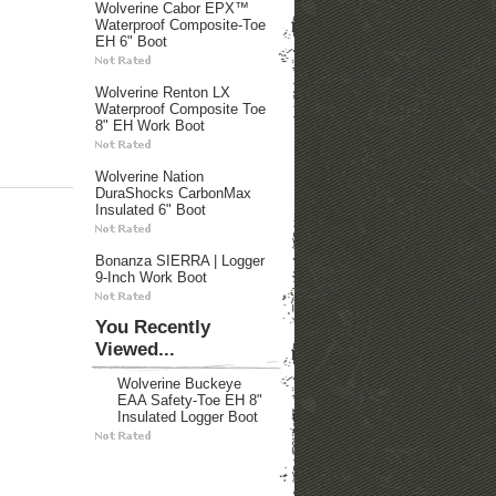
Wolverine Cabor EPX™
Waterproof Composite-Toe
EH 6" Boot
Wolverine Renton LX
Waterproof Composite Toe
8" EH Work Boot
Wolverine Nation
DuraShocks CarbonMax
Insulated 6" Boot
Bonanza SIERRA | Logger
9-Inch Work Boot
You Recently
Viewed...
Wolverine Buckeye
EAA Safety-Toe EH 8"
Insulated Logger Boot