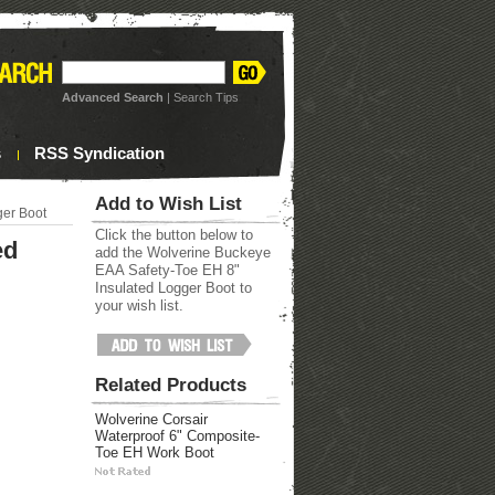
Advanced Search
|
Search Tips
s
RSS Syndication
Add to Wish List
ger Boot
Click the button below to
ed
add the Wolverine Buckeye
EAA Safety-Toe EH 8"
Insulated Logger Boot to
your wish list.
Related Products
Wolverine Corsair
Waterproof 6" Composite-
Toe EH Work Boot