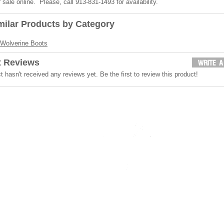
r sale online. Please, call 913-831-1493 for availability.
milar Products by Category
Wolverine Boots
t Reviews
t hasn't received any reviews yet. Be the first to review this product!