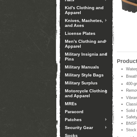
Kid's Clothing and
Apparel
Knives, Machetes,
and Axes
License Plates
Men's Clothing and
Apparel
Military Insignia and
Pins
Product
Military Manuals
Waterp
Military Style Bags
Breat
Military Surplus
400-g
Remova
Motorcycle Clothing
and Apparel
Vibra
MREs
Classi
Solid 
Paracord
Safet
Patches
BNSF 
Security Gear
Stock
Socks