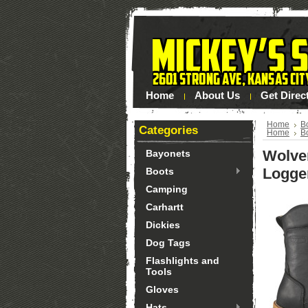
Home
About Us
Get Direc
Home
B
Categories
Home
B
Wolve
Bayonets
Logge
Boots
Camping
Carhartt
Dickies
Dog Tags
Flashlights and
Tools
Gloves
Hats