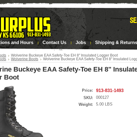
tions and Hours
Contact Us
Jobs
Shipping & Return
oots
Wolverine Buckeye EAA Safety-Toe EH 8" Insulated Logger Boot
oots
Wolverine Boots
Wolverine Buckeye EAA Safety-Toe EH 8" Insulated Log
rine Buckeye EAA Safety-Toe EH 8" Insulat
r Boot
913-831-1493
Price:
000127
SKU:
5.00 LBS
Weight: