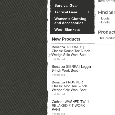
Item not fo
Survival Gear
Find Si
Tactical Gear
Boots
Women's Clothing
Boots
and Accessories
Wool Blankets
Produc
This produc
New Products
Bonanza JOURNEY |
Classic Round Toe 6-Inch
Wedge Sole Work Boot
Bonanza SIERRA | Logger
9-Inch Work Boot
Bonanza FRONTIER
Classic Moc Toe 6-Inch
Wedge Sole Work Boot
Carhartt WASHED TWILL
RELAXED FIT WORK
PANT