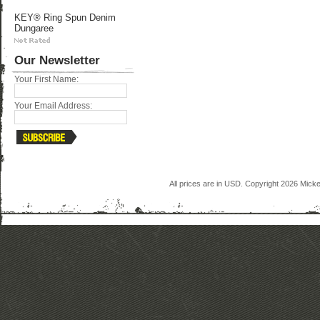
KEY® Ring Spun Denim
Dungaree
Our Newsletter
Your First Name:
Your Email Address:
All prices are in
USD
. Copyright 2026 Mick