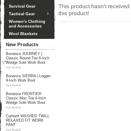
This product hasn't received 
Survival Gear
this product!
Tactical Gear
Women's Clothing
and Accessories
Wool Blankets
New Products
Bonanza JOURNEY |
Classic Round Toe 6-Inch
Wedge Sole Work Boot
Bonanza SIERRA | Logger
9-Inch Work Boot
Bonanza FRONTIER
Classic Moc Toe 6-Inch
Wedge Sole Work Boot
Carhartt WASHED TWILL
RELAXED FIT WORK
PANT