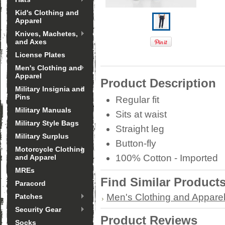
Kid's Clothing and
Apparel
Knives, Machetes,
and Axes
License Plates
Men's Clothing and
Apparel
Product Description
Military Insignia and
Pins
Regular fit
Military Manuals
Sits at waist
Military Style Bags
Straight leg
Military Surplus
Button-fly
Motorcycle Clothing
100% Cotton - Imported
and Apparel
MREs
Find Similar Product
Paracord
Men's Clothing and Appare
Patches
Security Gear
Product Reviews
Socks