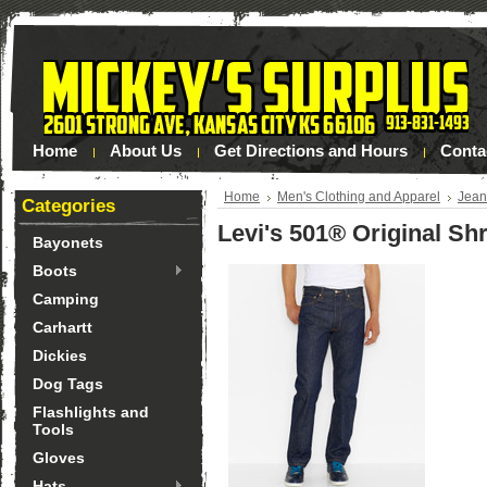
Home
About Us
Get Directions and Hours
Conta
Home
Men's Clothing and Apparel
Jean
Categories
Levi's 501® Original Sh
Bayonets
Boots
Camping
Carhartt
Dickies
Dog Tags
Flashlights and
Tools
Gloves
Hats