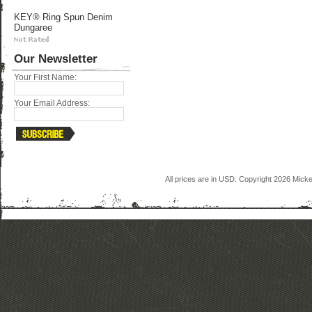
KEY® Ring Spun Denim
Dungaree
Our Newsletter
Your First Name:
Your Email Address:
All prices are in
USD
. Copyright 2026 Mick