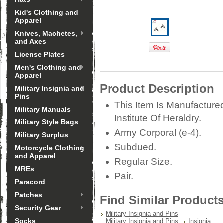
Kid's Clothing and
Apparel
Knives, Machetes,
and Axes
License Plates
Men's Clothing and
Apparel
Product Description
Military Insignia and
Pins
This Item Is Manufacture
Military Manuals
Institute Of Heraldry.
Military Style Bags
Army Corporal (e-4).
Military Surplus
Subdued.
Motorcycle Clothing
and Apparel
Regular Size.
MREs
Pair.
Paracord
Patches
Find Similar Product
Security Gear
Military Insignia and Pins
Socks
Military Insignia and Pins
Insignia