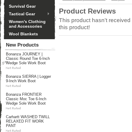
Survival Gear
Product Reviews
Tactical Gear
This product hasn't received 
Women's Clothing
and Accessories
this product!
Wool Blankets
New Products
Bonanza JOURNEY |
Classic Round Toe 6-Inch
Wedge Sole Work Boot
Bonanza SIERRA | Logger
9-Inch Work Boot
Bonanza FRONTIER
Classic Moc Toe 6-Inch
Wedge Sole Work Boot
Carhartt WASHED TWILL
RELAXED FIT WORK
PANT