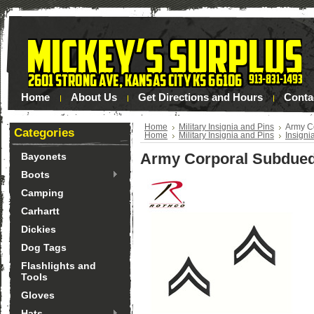
Home
About Us
Get Directions and Hours
Conta
Home
Military Insignia and Pins
Army C
Categories
Home
Military Insignia and Pins
Insigni
Army Corporal Subdued
Bayonets
Boots
Camping
Carhartt
Dickies
Dog Tags
Flashlights and
Tools
Gloves
Hats