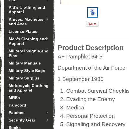
Kid's Clothing and
Apparel
Knives, Machetes,
and Axes
License Plates
Men's Clothing and
Apparel
Product Description
Military Insignia and
Pins
AF Pamphlet 64-5
Military Manuals
Department of the Air Force
Military Style Bags
Military Surplus
1 September 1985
Motorcycle Clothing
and Apparel
Combat Survival Checklis
MREs
Evading the Enemy
Paracord
Medical
Patches
Personal Protection
Security Gear
Signaling and Recovery
Socks