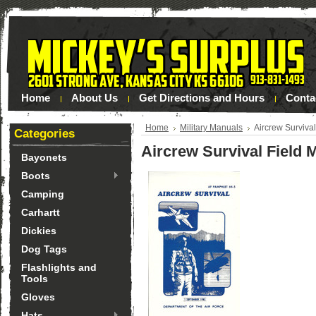
Home
About Us
Get Directions and Hours
Conta
Home
Military Manuals
Aircrew Surviva
Categories
Aircrew Survival Field 
Bayonets
Boots
Camping
Carhartt
Dickies
Dog Tags
Flashlights and
Tools
Gloves
Hats