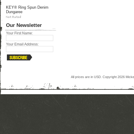
KEY® Ring Spun Denim
Dungaree
Our Newsletter
Your First Name:
Your Email Address:
All prices are in
USD
. Copyright 2026 Mick