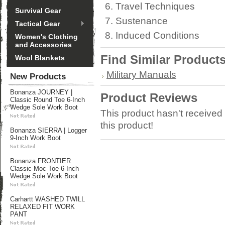
Travel Techniques
Survival Gear
Sustenance
Tactical Gear
Induced Conditions
Women's Clothing
and Accessories
Find Similar Product
Wool Blankets
Military Manuals
New Products
Bonanza JOURNEY |
Product Reviews
Classic Round Toe 6-Inch
Wedge Sole Work Boot
This product hasn't received 
this product!
Bonanza SIERRA | Logger
9-Inch Work Boot
Bonanza FRONTIER
Classic Moc Toe 6-Inch
Wedge Sole Work Boot
Carhartt WASHED TWILL
RELAXED FIT WORK
PANT