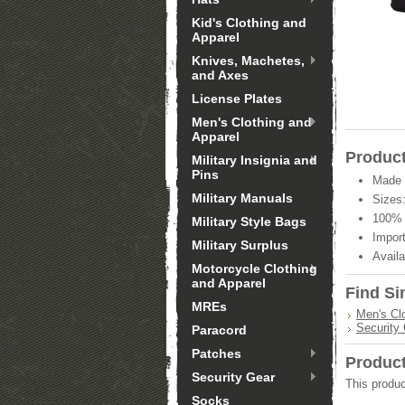
Kid's Clothing and
Apparel
Knives, Machetes,
and Axes
License Plates
Men's Clothing and
Apparel
Product
Military Insignia and
Pins
Made 
Military Manuals
Sizes:
100% 
Military Style Bags
Import
Military Surplus
Availa
Motorcycle Clothing
and Apparel
Find Si
MREs
Men's Cl
Security
Paracord
Patches
Produc
Security Gear
This produc
Socks