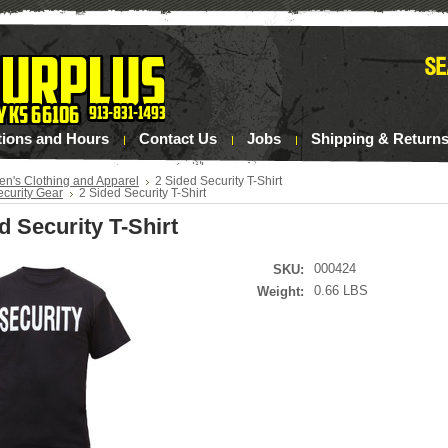
tions and Hours
Contact Us
Jobs
Shipping & Return
en's Clothing and Apparel
2 Sided Security T-Shirt
ecurity Gear
2 Sided Security T-Shirt
d Security T-Shirt
000424
SKU:
0.66 LBS
Weight: