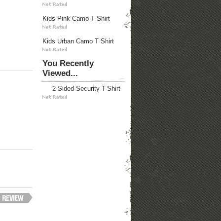
Kids Pink Camo T Shirt
Kids Urban Camo T Shirt
You Recently
Viewed...
2 Sided Security T-Shirt