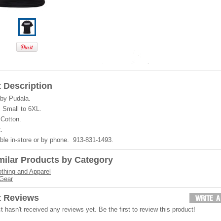
 Description
by Pudala.
 Small to 6XL.
Cotton.
.
ble in-store or by phone. 913-831-1493.
milar Products by Category
othing and Apparel
 Gear
t Reviews
t hasn't received any reviews yet. Be the first to review this product!