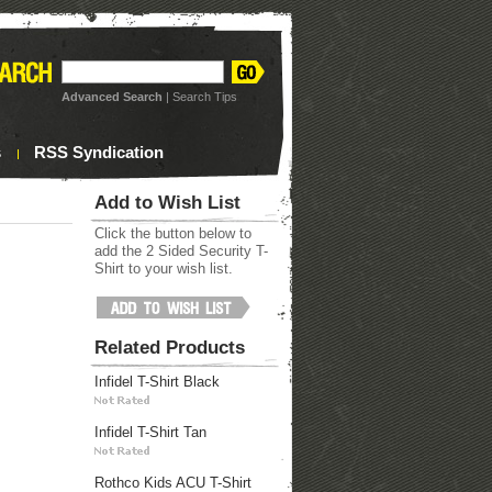
Advanced Search
|
Search Tips
s
RSS Syndication
Add to Wish List
Click the button below to
add the 2 Sided Security T-
Shirt to your wish list.
Related Products
Infidel T-Shirt Black
Infidel T-Shirt Tan
Rothco Kids ACU T-Shirt