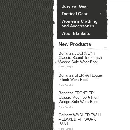
Survival Gear
Tactical Gear
Women's Clothing
and Accessories
Wool Blankets
New Products
Bonanza JOURNEY |
Classic Round Toe 6-Inch
Wedge Sole Work Boot
Bonanza SIERRA | Logger
9-Inch Work Boot
Bonanza FRONTIER
Classic Moc Toe 6-Inch
Wedge Sole Work Boot
Carhartt WASHED TWILL
RELAXED FIT WORK
PANT