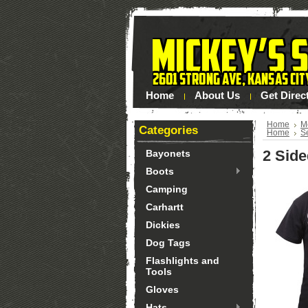
Home
About Us
Get Direc
Home
M
Categories
Home
S
2 Side
Bayonets
Boots
Camping
Carhartt
Dickies
Dog Tags
Flashlights and
Tools
Gloves
Hats