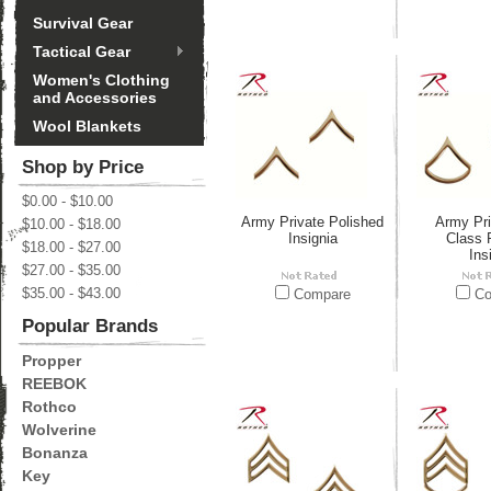
Survival Gear
Tactical Gear
Women's Clothing
and Accessories
Wool Blankets
Shop by Price
$0.00 - $10.00
Army Private Polished
Army Pri
$10.00 - $18.00
Insignia
Class 
$18.00 - $27.00
Ins
$27.00 - $35.00
$35.00 - $43.00
Compare
Co
Popular Brands
Propper
REEBOK
Rothco
Wolverine
Bonanza
Key