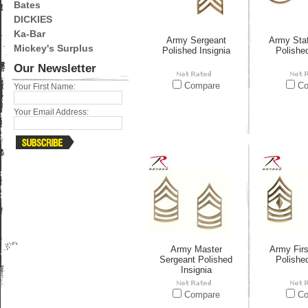
Bates
DICKIES
Ka-Bar
Army Sergeant
Army Staf
Mickey's Surplus
Polished Insignia
Polished
Our Newsletter
Compare
Co
Your First Name:
Your Email Address:
Army Master
Army Firs
Sergeant Polished
Polished
Insignia
Compare
Co