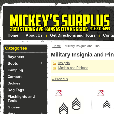
Home
About Us
Get Directions and Hours
Conta
Home
Military Insignia and Pins
Categories
Military Insignia and Pi
Bayonets
Insignia
Boots
Medals and Ribbons
Camping
Carhartt
« Previous
Dickies
Dog Tags
Flashlights and
Tools
Gloves
Hats