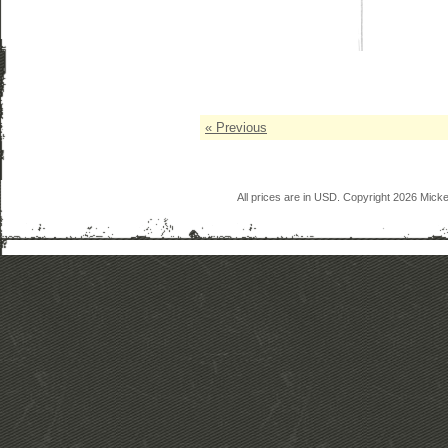
« Previous
All prices are in
USD
. Copyright 2026 Mick