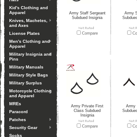
Kid's Clothing and
Apparel
Army Staff Sergeant
Army S
Subdued Insignia
Subdued
Knives, Machetes,
and Axes
License Plates
Compare
Co
Men's Clothing and
Apparel
Military Insignia and
Pins
Military Manuals
Military Style Bags
Military Surplus
Motorcycle Clothing
and Apparel
MREs
Army Private First
Army 
Class Subdued
Subdued
Paracord
Insignia
Patches
Compare
Co
Security Gear
Socks